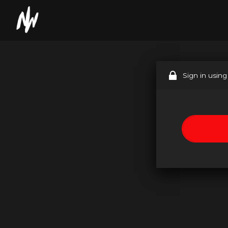
Sign in using