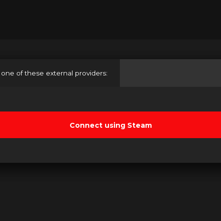
 one of these external providers: